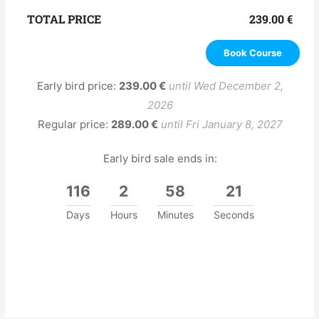
TOTAL PRICE
239.00
€
Book Course
Early bird price:
239.00
€
until Wed December 2,
2026
Regular price:
289.00
€
until Fri January 8, 2027
Early bird sale ends in:
116
2
58
21
Days
Hours
Minutes
Seconds