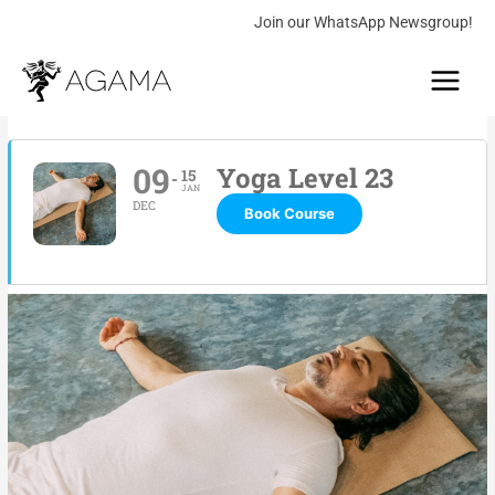
Skip
Join our WhatsApp Newsgroup!
to
Main
content
Menu
09
Yoga Level 23
15
JAN
DEC
Book Course