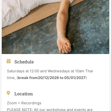
Schedule
Saturdays at 12:00 and Wednesdays at 10am Thai
time,
(
break from20/12/2026 to 05/01/2027
)
Location
Zoom + Recordings
PLEASE NOTE: All our workshops and events are