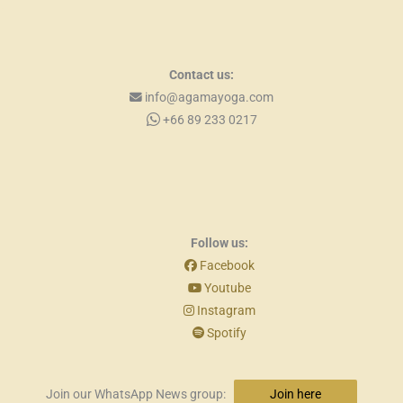
Contact us:
info@agamayoga.com
+66 89 233 0217
Follow us:
Facebook
Youtube
Instagram
Spotify
Join our WhatsApp News group:
Join here