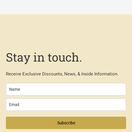
Stay in touch.
Receive Exclusive Discounts, News, & Inside Information.
Subscribe