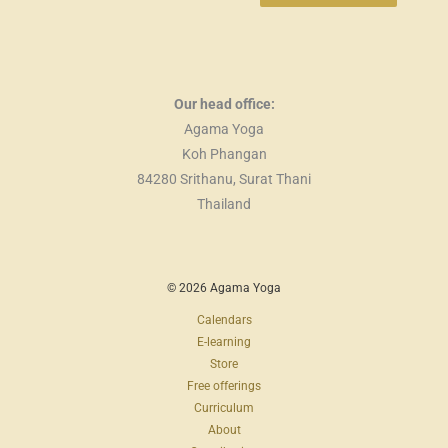
Our head office:
Agama Yoga
Koh Phangan
84280 Srithanu, Surat Thani
Thailand
© 2026 Agama Yoga
Calendars
E-learning
Store
Free offerings
Curriculum
About