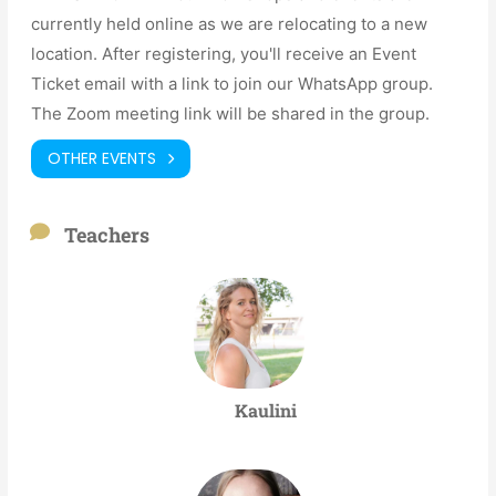
currently held online as we are relocating to a new
location. After registering, you'll receive an Event
Ticket email with a link to join our WhatsApp group.
The Zoom meeting link will be shared in the group.
OTHER EVENTS
Teachers
Kaulini