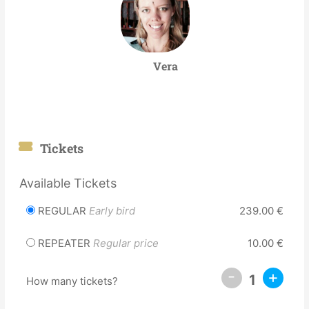
Vera
Tickets
Available Tickets
REGULAR
Early bird
239.00
€
REPEATER
Regular price
10.00
€
-
+
1
How many tickets?