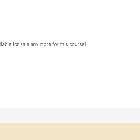
ilable for sale any more for this course!