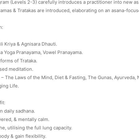
am (Levels 2-3) carefully introduces a practitioner into new a
amas & Tratakas are introduced, elaborating on an asana-focus
n:
uli Kriya & Agnisara Dhauti.
a Yoga Pranayama, Vowel Pranayama.
forms of Trataka.
sed meditation.
– The Laws of the Mind, Diet & Fasting, The Gunas, Ayurveda, Na
ing Life.
it:
n daily sadhana.
ered, & mentally calm.
e, utilising the full lung capacity.
ody & gain flexibility.