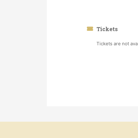
Tickets
Tickets are not ava