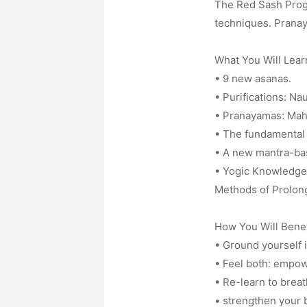
The Red Sash Progr
techniques. Pranay
What You Will Lear
• 9 new asanas.
• Purifications: Na
• Pranayamas: Mah
• The fundamental 
• A new mantra-ba
• Yogic Knowledge 
Methods of Prolong
How You Will Benef
• Ground yourself i
• Feel both: empow
• Re-learn to breath
• strengthen your b