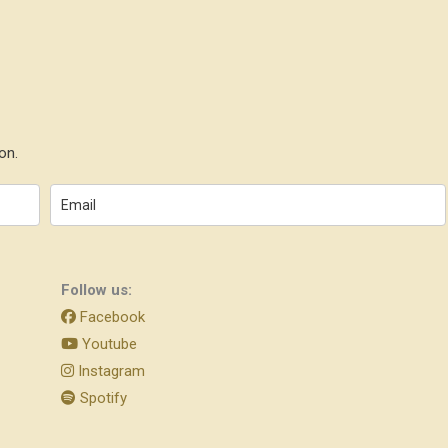
on.
Follow us:
Facebook
Youtube
Instagram
Spotify