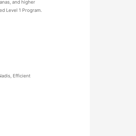
sanas, and higher
ed Level 1 Program.
dis, Efficient