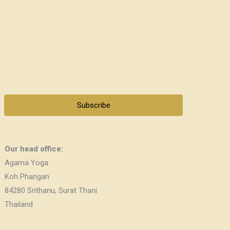
Subscribe
Our head office:
Agama Yoga
Koh Phangan
84280 Srithanu, Surat Thani
Thailand