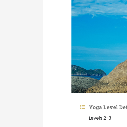
Yoga Level Det
Levels 2-3