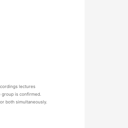
ecordings lectures
e group is confirmed.
 or both simultaneously.