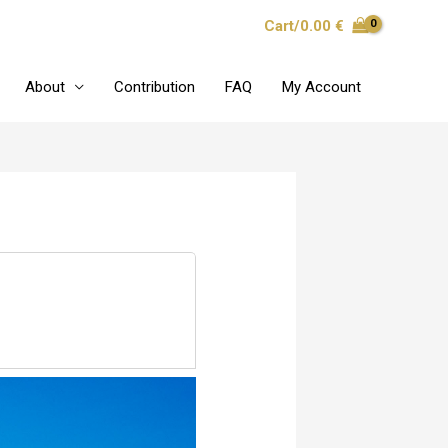
Cart/
0.00
€
About
Contribution
FAQ
My Account