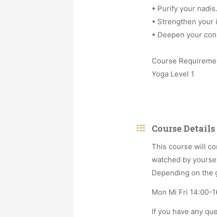
• Purify your nadis
• Strengthen your
• Deepen your con
Course Requireme
Yoga Level 1
Course Details
This course will co
watched by yoursel
Depending on the gr
Mon Mi Fri 14:00-16
If you have any qu