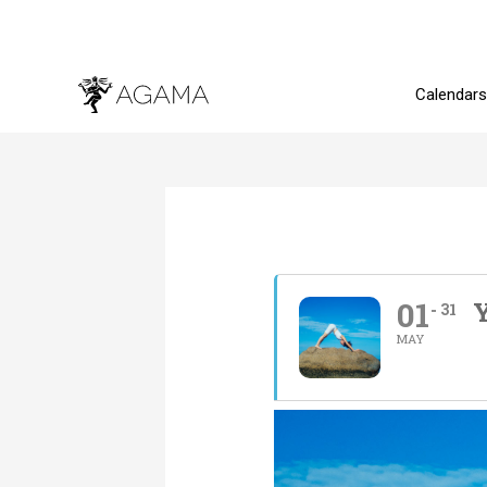
Skip
to
content
Calendars
01
Y
31
MAY