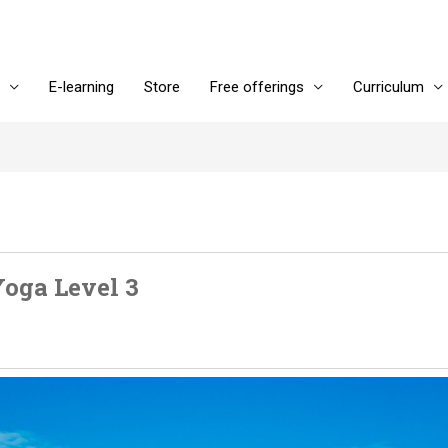
E-learning
Store
Free offerings
Curriculum
oga Level 3