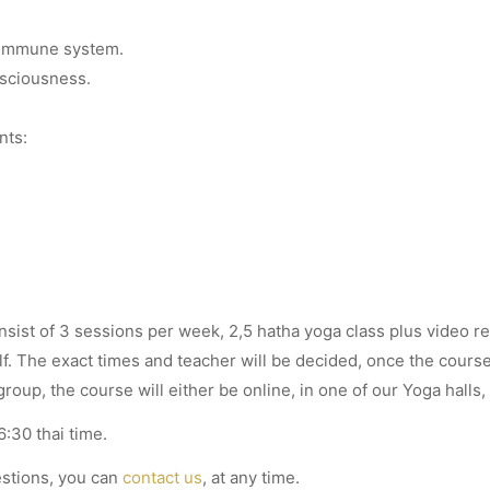
.
 immune system.
sciousness.
nts:
nsist of 3 sessions per week, 2,5 hatha yoga class plus video r
f. The exact times and teacher will be decided, once the cours
oup, the course will either be online, in one of our Yoga halls,
:30 thai time.
estions, you can
contact us
, at any time.