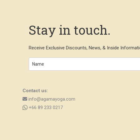
Stay in touch.
Receive Exclusive Discounts, News, & Inside Informati
Contact us:
info@agamayoga.com
+66 89 233 0217