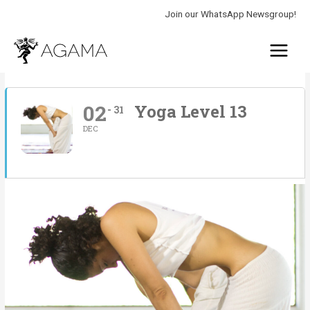
Skip
Join our WhatsApp Newsgroup!
to
Main
content
Menu
02
Yoga Level 13
31
DEC