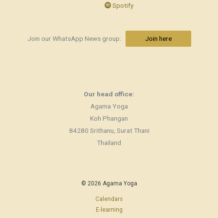
Spotify
Join our WhatsApp News group:
Join here
Our head office:
Agama Yoga
Koh Phangan
84280 Srithanu, Surat Thani
Thailand
© 2026 Agama Yoga
Calendars
E-learning