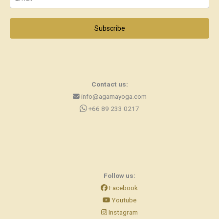
Subscribe
Contact us:
info@agamayoga.com
+66 89 233 0217
Follow us:
Facebook
Youtube
Instagram