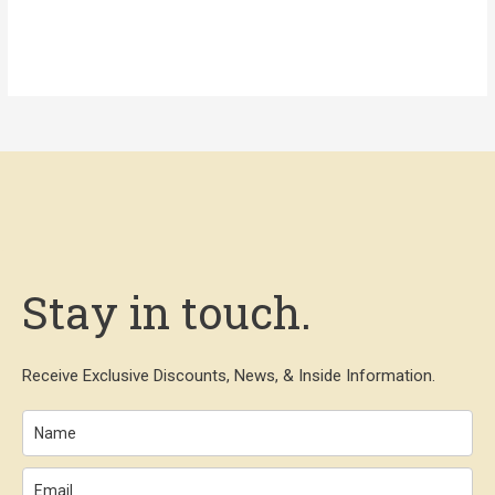
Stay in touch.
Receive Exclusive Discounts, News, & Inside Information.