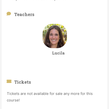
Teachers
Lucila
Tickets
Tickets are not available for sale any more for this
course!