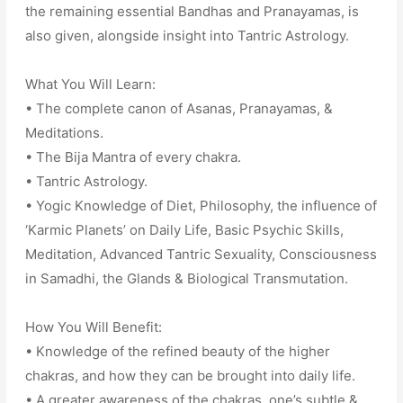
the remaining essential Bandhas and Pranayamas, is
also given, alongside insight into Tantric Astrology.
What You Will Learn:
• The complete canon of Asanas, Pranayamas, &
Meditations.
• The Bija Mantra of every chakra.
• Tantric Astrology.
• Yogic Knowledge of Diet, Philosophy, the influence of
‘Karmic Planets’ on Daily Life, Basic Psychic Skills,
Meditation, Advanced Tantric Sexuality, Consciousness
in Samadhi, the Glands & Biological Transmutation.
How You Will Benefit:
• Knowledge of the refined beauty of the higher
chakras, and how they can be brought into daily life.
• A greater awareness of the chakras, one’s subtle &