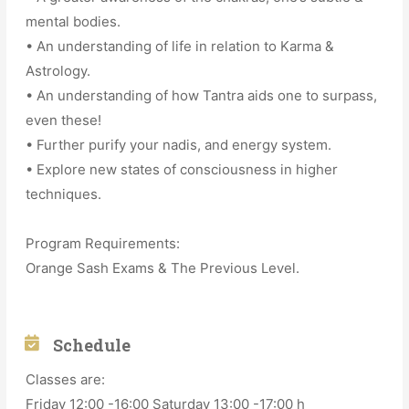
mental bodies.
• An understanding of life in relation to Karma &
Astrology.
• An understanding of how Tantra aids one to surpass,
even these!
• Further purify your nadis, and energy system.
• Explore new states of consciousness in higher
techniques.
Program Requirements:
Orange Sash Exams & The Previous Level.
Schedule
Classes are:
Friday 12:00 -16:00 Saturday 13:00 -17:00 h