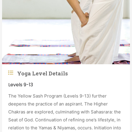
Yoga Level Details
Levels 9-13
The Yellow Sash Program (Levels 9-13) further
deepens the practice of an aspirant. The Higher
Chakras are explored, culminating with Sahasrara: the
Seat of God. Continuation of refining one’s lifestyle, in
relation to the Yamas & Niyamas, occurs. Initiation into