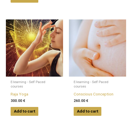
page
E-learning - Self Paced
E-learning - Self Paced
courses
courses
Raja Yoga
Conscious Conception
300.00
€
260.00
€
Add to cart
Add to cart