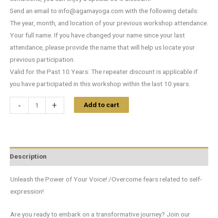
Send an email to
info@agamayoga.com
with the following details:
The year, month, and location of your previous workshop attendance.
Your full name. If you have changed your name since your last
attendance, please provide the name that will help us locate your
previous participation.
Valid for the Past 10 Years: The repeater discount is applicable if
you have participated in this workshop within the last 10 years.
-
+
Add to cart
Description
Unleash the Power of Your Voice! /Overcome fears related to self-
expression!
Are you ready to embark on a transformative journey? Join our