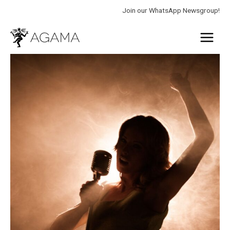
Skip
Join our WhatsApp Newsgroup!
to
Main
content
Menu
Find
your
voice
quantity