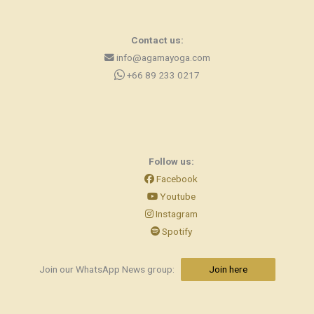
Contact us:
info@agamayoga.com
+66 89 233 0217
Follow us:
Facebook
Youtube
Instagram
Spotify
Join our WhatsApp News group:
Join here