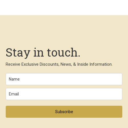
Stay in touch.
Receive Exclusive Discounts, News, & Inside Information.
Subscribe