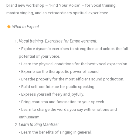
brand new workshop – “Find Your Voice” – for vocal training,
mantra singing, and an extraordinary spiritual experience.
What to Expect:
Vocal training- Exercises for Empowerment:
• Explore dynamic exercises to strengthen and unlock the full
potential of your voice.
• Learn the physical conditions for the best vocal expression.
• Experience the therapeutic power of sound.
• Breathe properly for the most efficient sound production.
• Build self-confidence for public speaking.
• Express yourself freely and joyfully.
• Bring charisma and fascination to your speech.
• Learn to charge the words you say with emotions and
enthusiasm.
Learn to Sing Mantras:
• Learn the benefits of singing in general.