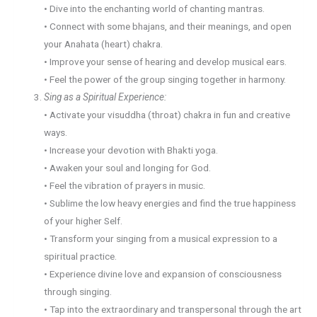
• Dive into the enchanting world of chanting mantras.
• Connect with some bhajans, and their meanings, and open
your Anahata (heart) chakra.
• Improve your sense of hearing and develop musical ears.
• Feel the power of the group singing together in harmony.
Sing as a Spiritual Experience:
• Activate your visuddha (throat) chakra in fun and creative
ways.
• Increase your devotion with Bhakti yoga.
• Awaken your soul and longing for God.
• Feel the vibration of prayers in music.
• Sublime the low heavy energies and find the true happiness
of your higher Self.
• Transform your singing from a musical expression to a
spiritual practice.
• Experience divine love and expansion of consciousness
through singing.
• Tap into the extraordinary and transpersonal through the art