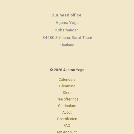
Our head office:
Agama Yoga
Koh Phangan
84280 Srithanu, Surat Thani
Thailand
© 2026 Agama Yoga
Calendars
E-learning
Store
Free offerings
Curriculum
About
Contribution
FAQ
My Account