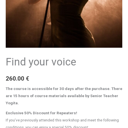
Find your voice
260.00
€
The course is accessible for 30 days after the purchase. There
are 15 hours of course materials available by Senior Teacher
Yogita.
Exclusive 50% Discount for Repeaters!
If you’ve previously attended this workshop and meet the following
conditions, you can enjoy a special 50% discount: