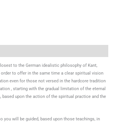
losest to the German idealistic philosophy of Kant,
rder to offer in the same time a clear spiritual vision
ation even for those not versed in the hardcore tradition
ion , starting with the gradual limitation of the eternal
, based upon the action of the spiritual practice and the
so you will be guided, based upon those teachings, in