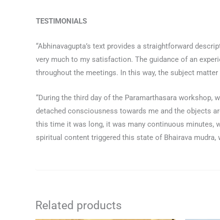
TESTIMONIALS
“Abhinavagupta’s text provides a straightforward descripti
very much to my satisfaction. The guidance of an experi
throughout the meetings. In this way, the subject matter
“During the third day of the Paramarthasara workshop, w
detached consciousness towards me and the objects arou
this time it was long, it was many continuous minutes,
spiritual content triggered this state of Bhairava mudr
Related products