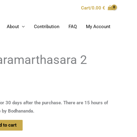
Cart/
0.00
€
About
Contribution
FAQ
My Account
Paramarthasara 2
for 30 days after the purchase. There are 15 hours of
e by Bodhananda.
d to cart