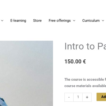
E-learning
Store
Free offerings
Curriculum
Intro to 
Intro
to
Paramarthasara
150.00
€
2
quantity
The course is accessible 
course materials availabl
Ad
-
+