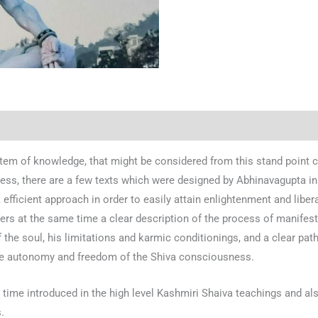
stem of knowledge, that might be considered from this stand point c
ss, there are a few texts which were designed by Abhinavagupta in o
, efficient approach in order to easily attain enlightenment and liber
ers at the same time a clear description of the process of manifestat
f the soul, his limitations and karmic conditionings, and a clear path
the autonomy and freedom of the Shiva consciousness.
e time introduced in the high level Kashmiri Shaiva teachings and al
.