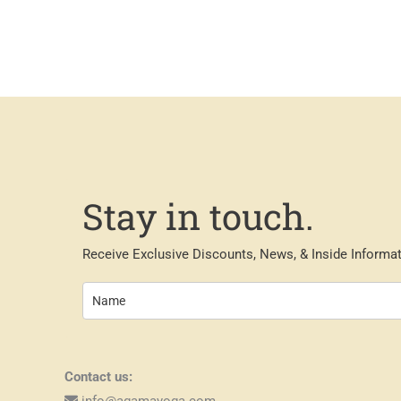
Stay in touch.
Receive Exclusive Discounts, News, & Inside Informat
Contact us:
info@agamayoga.com