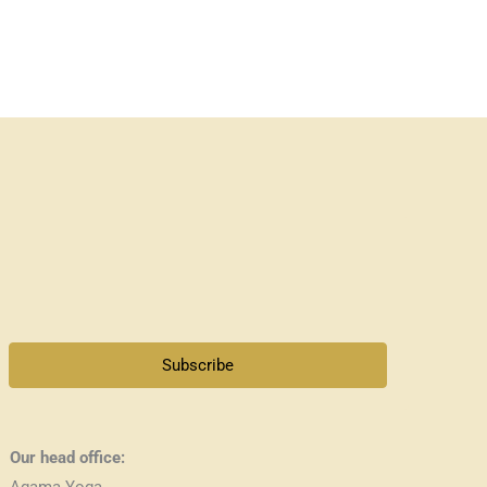
Subscribe
Our head office:
Agama Yoga