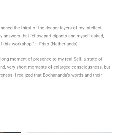
nched the thirst of the deeper layers of my intellect,
y answers that fellow participants and myself asked,
of this workshop.” – Friso (Netherlands)
 long moment of presence to my real Self, a state of
ind, very short moments of enlarged consciousness, but
eness. I realized that Bodhananda’s words and their