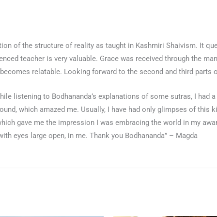
on of the structure of reality as taught in Kashmiri Shaivism. It que
enced teacher is very valuable. Grace was received through the man
 becomes relatable. Looking forward to the second and third parts 
hile listening to Bodhananda’s explanations of some sutras, I had a
nd, which amazed me. Usually, I have had only glimpses of this k
 which gave me the impression I was embracing the world in my awar
a, with eyes large open, in me. Thank you Bodhananda” – Magda