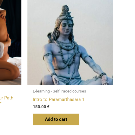
E-learning - Self Paced courses
ur Path
Intro to Paramarthasara 1
-
150.00
€
Add to cart