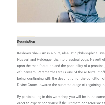
Description
Kashmiri Shaivism is a pure, idealistic philosophical sy
Husserl and Heidegger than to classical yoga. Neverthele
upon the manifestation and the possibility of a practical
of Shaivism. Paramarthasara is one of those texts. It off
being, continuing with the description of the condition o
Divine Grace, towards the supreme stage of regaining 
By participating in this workshop you will be in the sam
order to experience yourself the ultimate consciousness