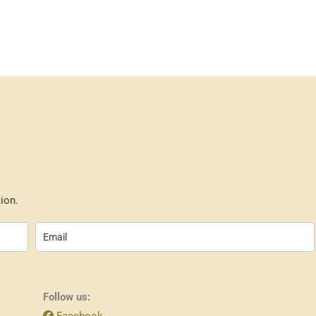
ion.
Follow us:
Facebook