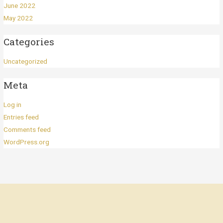
June 2022
May 2022
Categories
Uncategorized
Meta
Log in
Entries feed
Comments feed
WordPress.org