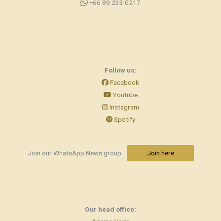
+66 89 233 0217
Follow us:
Facebook
Youtube
Instagram
Spotify
Join our WhatsApp News group:
Join here
Our head office: