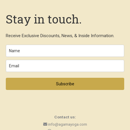
Stay in touch.
Receive Exclusive Discounts, News, & Inside Information.
Subscribe
Contact us:
info@agamayoga.com