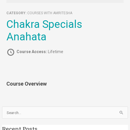
CATEGORY:
COURSES WITH AMRITESHA
Chakra Specials
Anahata
Course Access:
Lifetime
Course Overview
Search
for:
Recent Posts