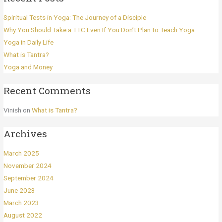
Spiritual Tests in Yoga: The Journey of a Disciple
Why You Should Take a TTC Even If You Don’t Plan to Teach Yoga
Yoga in Daily Life
What is Tantra?
Yoga and Money
Recent Comments
Vinish
on
What is Tantra?
Archives
March 2025
November 2024
September 2024
June 2023
March 2023
August 2022