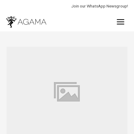
Skip
Join our WhatsApp Newsgroup!
to
Main
content
Menu