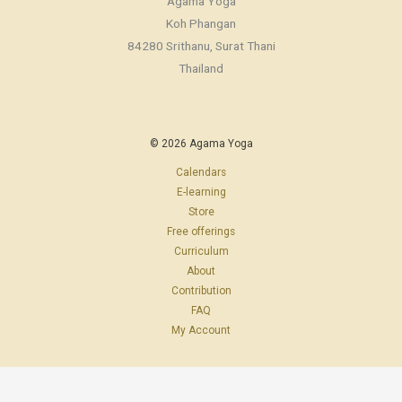
Agama Yoga
Koh Phangan
84280 Srithanu, Surat Thani
Thailand
© 2026 Agama Yoga
Calendars
E-learning
Store
Free offerings
Curriculum
About
Contribution
FAQ
My Account