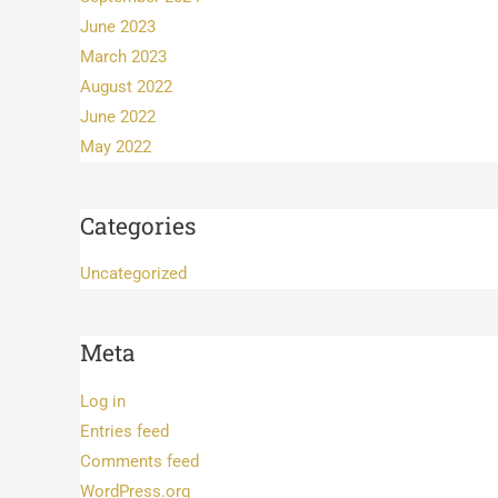
June 2023
March 2023
August 2022
June 2022
May 2022
Categories
Uncategorized
Meta
Log in
Entries feed
Comments feed
WordPress.org