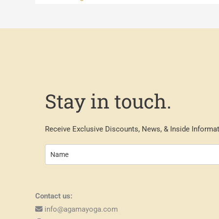
Stay in touch.
Receive Exclusive Discounts, News, & Inside Informat
Contact us:
info@agamayoga.com