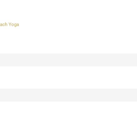
each Yoga