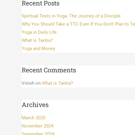
Recent Posts
Spiritual Tests in Yoga: The Journey of a Disciple
Why You Should Take a TTC Even If You Don’t Plan to T
Yoga in Daily Life
What is Tantra?
Yoga and Money
Recent Comments
Vinish
on
What is Tantra?
Archives
March 2025
November 2024
September 2024