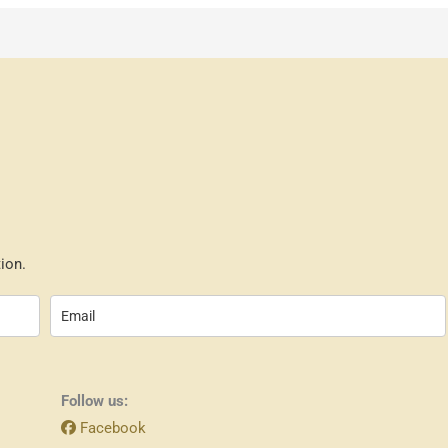
ion.
Follow us:
Facebook