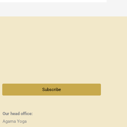
Subscribe
Our head office:
Agama Yoga