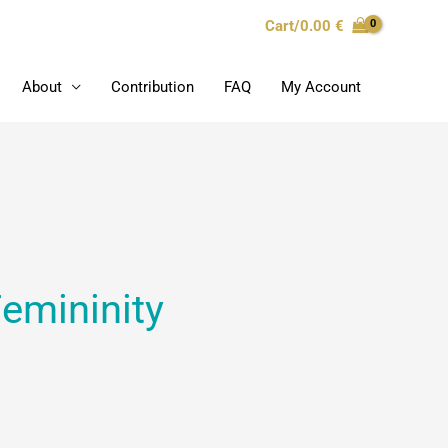
Cart/
0.00
€
About
Contribution
FAQ
My Account
Femininity