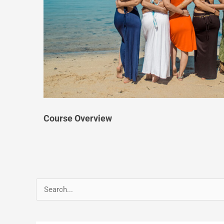
Course Overview
Search
for: