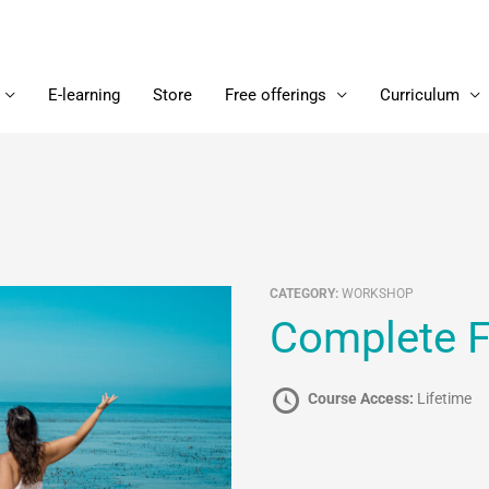
E-learning
Store
Free offerings
Curriculum
CATEGORY:
WORKSHOP
Complete 
Course Access:
Lifetime