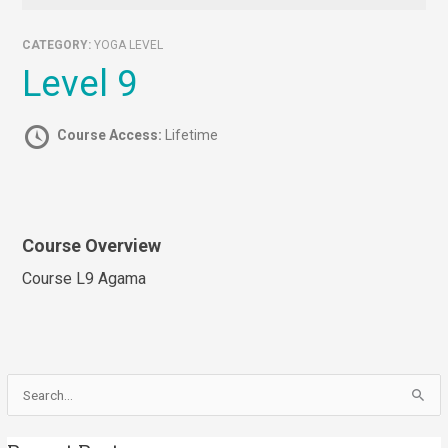
CATEGORY:
YOGA LEVEL
Level 9
Course Access:
Lifetime
Course Overview
Course L9 Agama
Search
for: