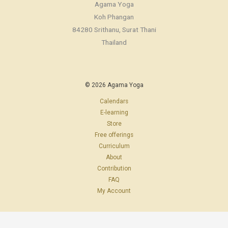
Agama Yoga
Koh Phangan
84280 Srithanu, Surat Thani
Thailand
© 2026 Agama Yoga
Calendars
E-learning
Store
Free offerings
Curriculum
About
Contribution
FAQ
My Account