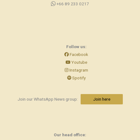
+66 89 233 0217
Follow us:
Facebook
Youtube
Instagram
Spotify
Join our WhatsApp News group:
Join here
Our head office: