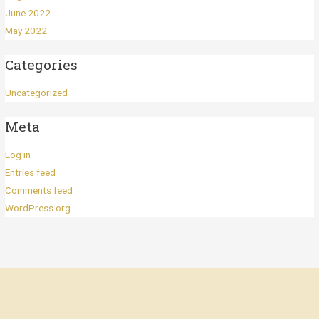
June 2022
May 2022
Categories
Uncategorized
Meta
Log in
Entries feed
Comments feed
WordPress.org