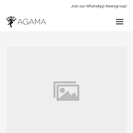
Skip
Join our WhatsApp Newsgroup!
to
Main
content
Menu