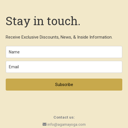
Stay in touch.
Receive Exclusive Discounts, News, & Inside Information.
Subscribe
Contact us:
info@agamayoga.com