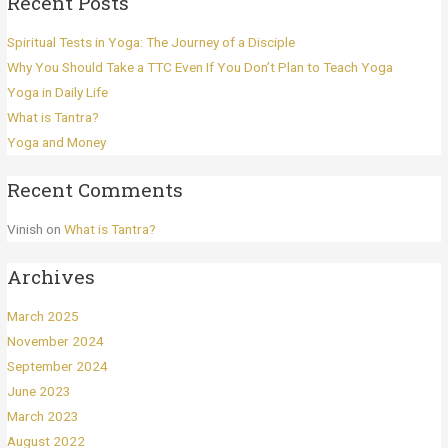
Recent Posts
Spiritual Tests in Yoga: The Journey of a Disciple
Why You Should Take a TTC Even If You Don’t Plan to Teach Yoga
Yoga in Daily Life
What is Tantra?
Yoga and Money
Recent Comments
Vinish
on
What is Tantra?
Archives
March 2025
November 2024
September 2024
June 2023
March 2023
August 2022