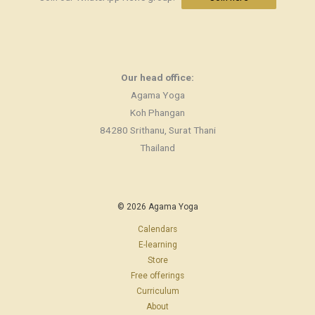
Our head office:
Agama Yoga
Koh Phangan
84280 Srithanu, Surat Thani
Thailand
© 2026 Agama Yoga
Calendars
E-learning
Store
Free offerings
Curriculum
About