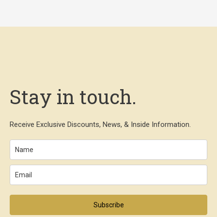
Stay in touch.
Receive Exclusive Discounts, News, & Inside Information.
Subscribe