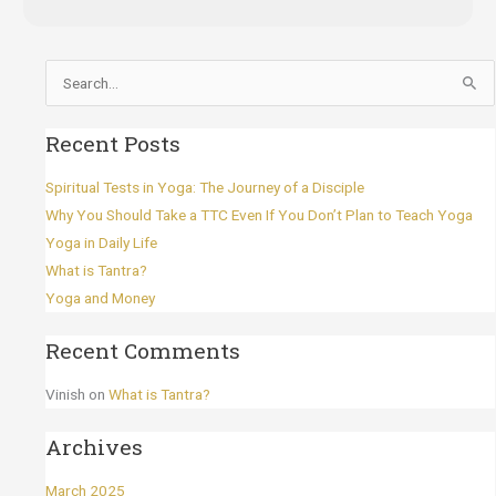
Search
for:
Recent Posts
Spiritual Tests in Yoga: The Journey of a Disciple
Why You Should Take a TTC Even If You Don’t Plan to Teach Yoga
Yoga in Daily Life
What is Tantra?
Yoga and Money
Recent Comments
Vinish
on
What is Tantra?
Archives
March 2025