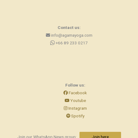
Contact us:
info@agamayoga.com
+66 89 233 0217
Follow us:
Facebook
Youtube
Instagram
Spotify
Join our WhatsApp News group:
Join here