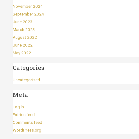
November 2024
September 2024
June 2023
March 2023
August 2022
June 2022
May 2022
Categories
Uncategorized
Meta
Log in
Entries feed
Comments feed
WordPress.org