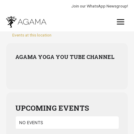
Skip
Join our WhatsApp Newsgroup!
to
Main
content
Menu
Events at this location
AGAMA YOGA YOU TUBE CHANNEL
UPCOMING EVENTS
NO EVENTS