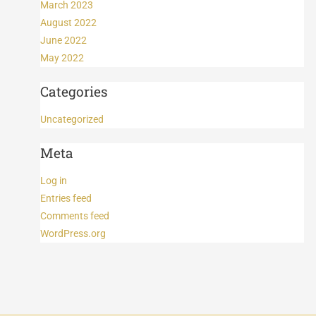
March 2023
August 2022
June 2022
May 2022
Categories
Uncategorized
Meta
Log in
Entries feed
Comments feed
WordPress.org