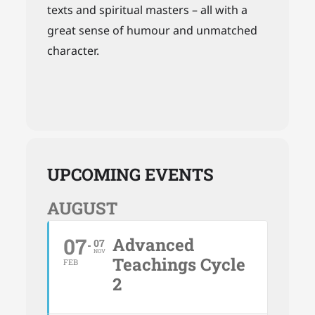
texts and spiritual masters – all with a
great sense of humour and unmatched
character.
UPCOMING EVENTS
AUGUST
07
Advanced
07
NOV
Teachings Cycle
FEB
2