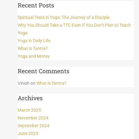
Recent Posts
Spiritual Tests in Yoga: The Journey of a Disciple
Why You Should Take a TTC Even If You Don’t Plan to Teach
Yoga
Yoga in Daily Life
What is Tantra?
Yoga and Money
Recent Comments
Vinish
on
What is Tantra?
Archives
March 2025
November 2024
September 2024
June 2023