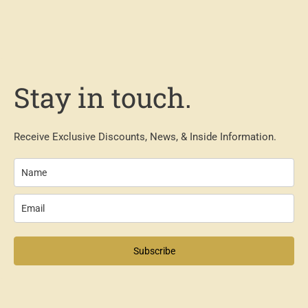
Stay in touch.
Receive Exclusive Discounts, News, & Inside Information.
Subscribe