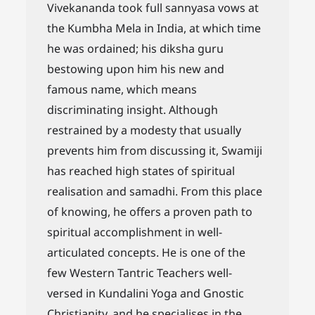
Vivekananda took full sannyasa vows at
the Kumbha Mela in India, at which time
he was ordained; his diksha guru
bestowing upon him his new and
famous name, which means
discriminating insight. Although
restrained by a modesty that usually
prevents him from discussing it, Swamiji
has reached high states of spiritual
realisation and samadhi. From this place
of knowing, he offers a proven path to
spiritual accomplishment in well-
articulated concepts. He is one of the
few Western Tantric Teachers well-
versed in Kundalini Yoga and Gnostic
Christianity, and he specialises in the