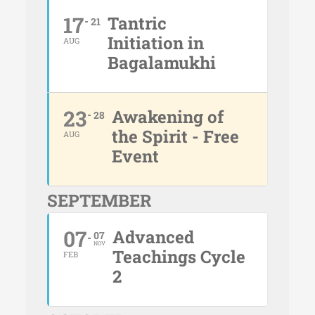
17
Tantric
21
Initiation in
AUG
Bagalamukhi
23
Awakening of
28
the Spirit - Free
AUG
Event
SEPTEMBER
07
Advanced
07
NOV
Teachings Cycle
FEB
2