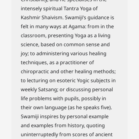
intensely spiritual Tantra Yoga of
Kashmir Shaivism. Swamiji’s guidance is
felt in many ways at Agama: from in the
classroom, presenting Yoga as a living
science, based on common sense and
joy; to administering various healing
techniques, as a practitioner of
chiropractic and other healing methods;
to lecturing on esoteric Yogic subjects in
weekly Satsang; or discussing personal
life problems with pupils, possibly in
their own language (as he speaks five).
Swamiji inspires by personal example
and examples from history, quoting
uninterruptedly from scores of ancient