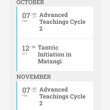
OCTOBER
07
Advanced
07
NOV
Teachings Cycle
FEB
2
12
Tantric
16
Initiation in
OCT
Matangi
NOVEMBER
07
Advanced
07
NOV
Teachings Cycle
FEB
2