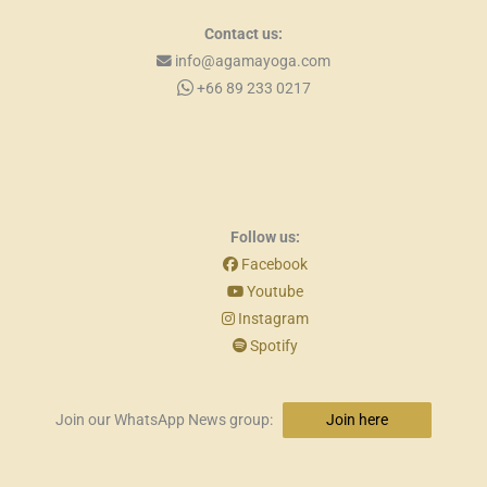
Contact us:
info@agamayoga.com
+66 89 233 0217
Follow us:
Facebook
Youtube
Instagram
Spotify
Join our WhatsApp News group:
Join here