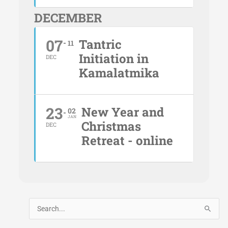
DECEMBER
07
Tantric
11
Initiation in
DEC
Kamalatmika
23
New Year and
02
JAN
Christmas
DEC
Retreat - online
Search
for: