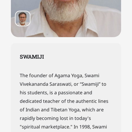
SWAMIJI
The founder of Agama Yoga, Swami
Vivekananda Saraswati, or “Swamiji” to
his students, is a passionate and
dedicated teacher of the authentic lines
of Indian and Tibetan Yoga, which are
rapidly becoming lost in today's
"spiritual marketplace." In 1998, Swami