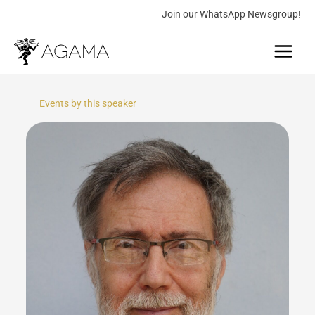
Skip
Join our WhatsApp Newsgroup!
to
Main
content
Menu
Events by this speaker