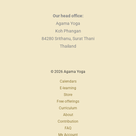
Our head office:
Agama Yoga
Koh Phangan
84280 Srithanu, Surat Thani
Thailand
© 2026 Agama Yoga
Calendars
E-learning
Store
Free offerings
Curriculum
About
Contribution
FAQ
My Account