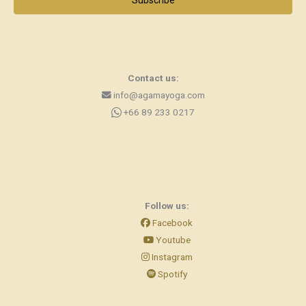
Subscribe
Contact us:
info@agamayoga.com
+66 89 233 0217
Follow us:
Facebook
Youtube
Instagram
Spotify