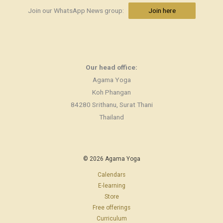
Join our WhatsApp News group:
Join here
Our head office:
Agama Yoga
Koh Phangan
84280 Srithanu, Surat Thani
Thailand
© 2026 Agama Yoga
Calendars
E-learning
Store
Free offerings
Curriculum