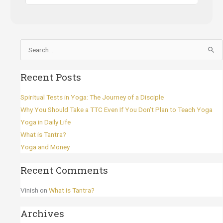
Search
for:
Recent Posts
Spiritual Tests in Yoga: The Journey of a Disciple
Why You Should Take a TTC Even If You Don’t Plan to Teach Yoga
Yoga in Daily Life
What is Tantra?
Yoga and Money
Recent Comments
Vinish
on
What is Tantra?
Archives