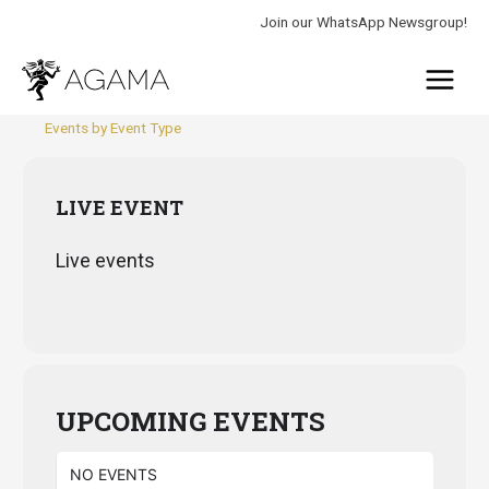
Skip
Join our WhatsApp Newsgroup!
to
Main
content
Menu
Events by Event Type
LIVE EVENT
Live events
UPCOMING EVENTS
NO EVENTS