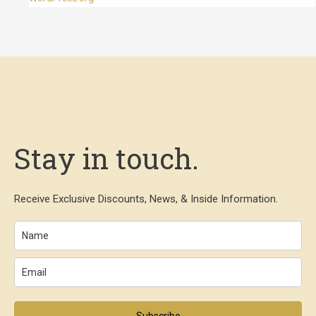
Stay in touch.
Receive Exclusive Discounts, News, & Inside Information.