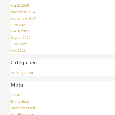
March 2025
November 2024
September 2024
June 2023
March 2023
August 2022
June 2022
May 2022
Categories
Uncategorized
Meta
Log in
Entries feed
Comments feed
WordPress.org