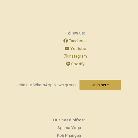
Follow us:
Facebook
Youtube
Instagram
Spotify
Join our WhatsApp News group:
Join here
Our head office:
Agama Yoga
Koh Phangan