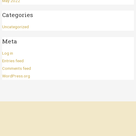
May 2022
Categories
Uncategorized
Meta
Log in
Entries feed
Comments feed
WordPress.org