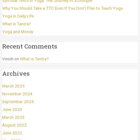
Spiritual Tests in Yoga: The Journey of a Disciple
Why You Should Take a TTC Even If You Don’t Plan to Teach Yoga
Yoga in Daily Life
What is Tantra?
Yoga and Money
Recent Comments
Vinish
on
What is Tantra?
Archives
March 2025
November 2024
September 2024
June 2023
March 2023
August 2022
June 2022