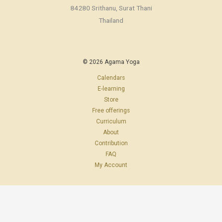
84280 Srithanu, Surat Thani
Thailand
© 2026 Agama Yoga
Calendars
E-learning
Store
Free offerings
Curriculum
About
Contribution
FAQ
My Account