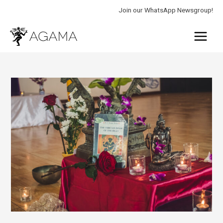
Skip
Join our WhatsApp Newsgroup!
to
Main
content
Menu