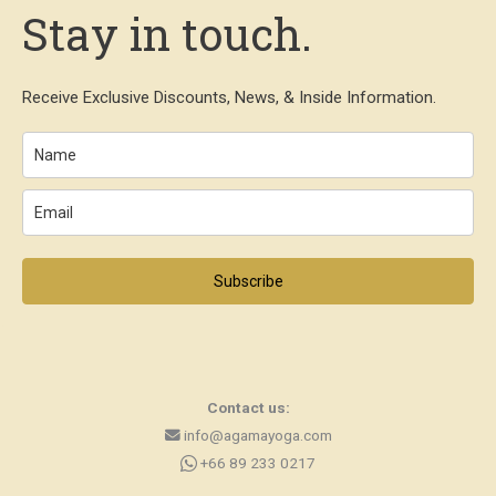
Stay in touch.
Receive Exclusive Discounts, News, & Inside Information.
Subscribe
Contact us:
info@agamayoga.com
+66 89 233 0217