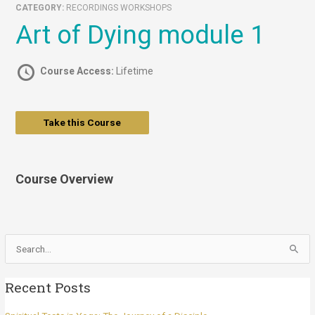
CATEGORY:
RECORDINGS WORKSHOPS
Art of Dying module 1
Course Access:
Lifetime
Take this Course
Course Overview
Search
for:
Recent Posts